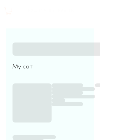
My cart