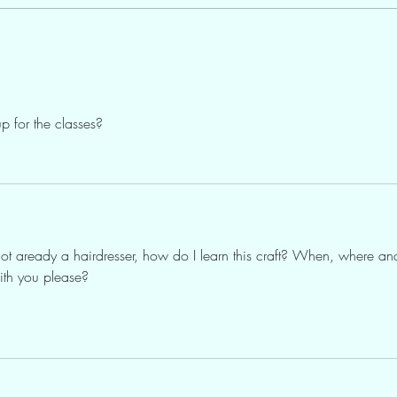
p for the classes?
 not aready a hairdresser, how do I learn this craft? When, where an
ith you please?