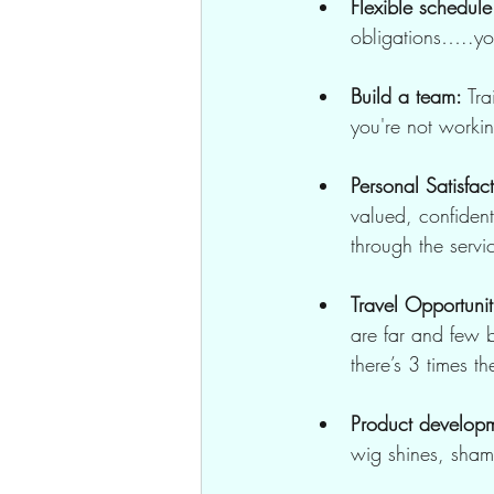
Flexible schedule
obligations…..you
Build a team:
 Tr
you're not worki
Personal Satisfac
valued, confiden
through the servi
Travel Opportunit
are far and few b
there’s 3 times 
Product develop
wig shines, sham