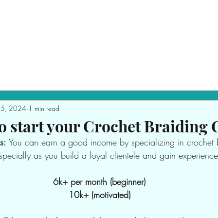
Purchase Crochet Bundles
Book Appointment
25, 2024
1 min read
o start your Crochet Braiding 
s:
 You can earn a good income by specializing in crochet 
specially as you build a loyal clientele and gain experience
6k+ per month (beginner)
10k+ (motivated)