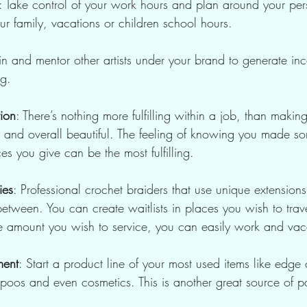
: Take control of your work hours and plan around your pers
r family, vacations or children school hours.
ain and mentor other artists under your brand to generate 
ng.
tion
: There’s nothing more fulfilling within a job, than makin
t and overall beautiful. The feeling of knowing you made s
ces you give can be the most fulfilling.
ies
: Professional crochet braiders that use unique extension
etween. You can create waitlists in places you wish to trav
the amount you wish to service, you can easily work and vac
ment
: Start a product line of your most used items like edge
poos and even cosmetics. This is another great source of p