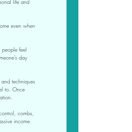
onal life and 
income even when 
g people feel 
omeone’s day 
s and techniques 
el to. Once 
ation.
 control, combs, 
assive income.