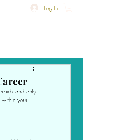
Log In
Refined Edges
More
Career
braids and only 
 within your 