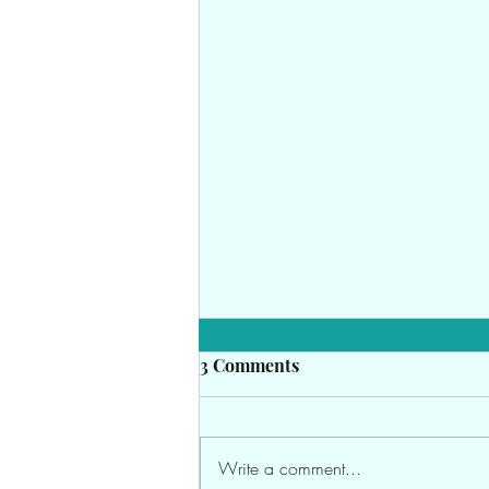
3 Comments
Write a comment...
Crochet & Business