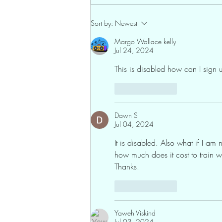
Sort by:
Newest
Margo Wallace kelly
Jul 24, 2024
This is disabled how can I sign u
Like
Reply
Dawn S
Jul 04, 2024
It is disabled. Also what if I am
how much does it cost to train w
Thanks.
Like
Reply
Yaweh Viskind
Jul 03, 2024