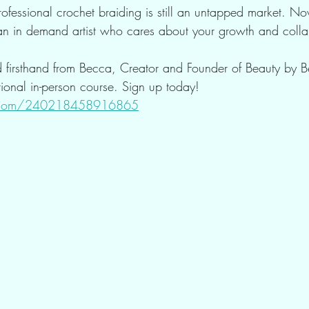
Professional crochet braiding is still an untapped market. No
 an in demand artist who cares about your growth and colla
d firsthand from Becca, Creator and Founder of Beauty by 
ational in-person course. Sign up today! 
rm.com/240218458916865