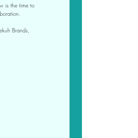
w is the time to 
boration.
Bekuh Brands, 