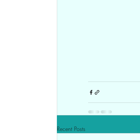
Recent Posts