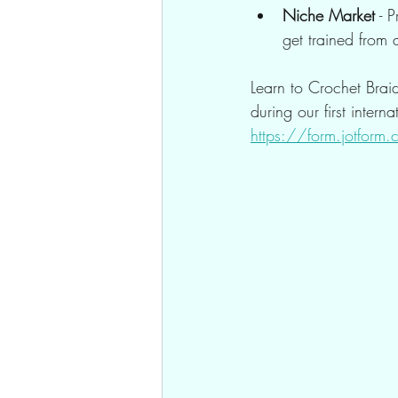
Niche Market
 - 
get trained from
Learn to Crochet Brai
during our first intern
https://form.jotfo