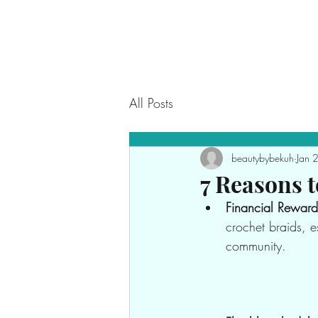
All Posts
beautybybekuh
Jan 
7 Reasons t
Financial Reward
crochet braids, e
community.